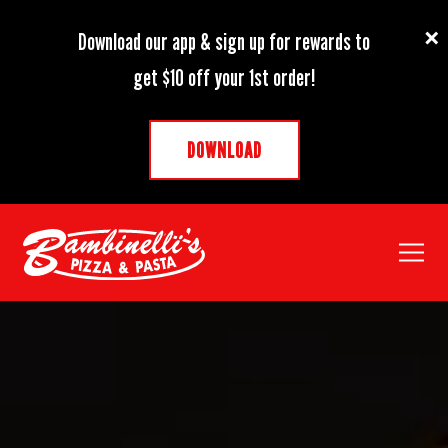
×
Download our app & sign up for rewards to
get $10 off your 1st order!
DOWNLOAD
Toggl
HOME
Main content starts here, tab to start navigating