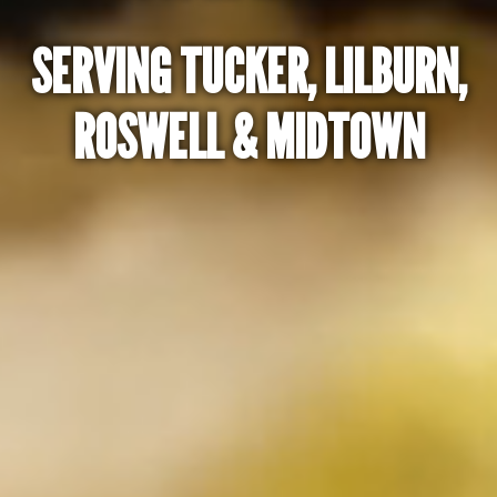
SERVING TUCKER, LILBURN,
ROSWELL & MIDTOWN