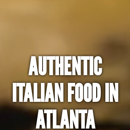
AUTHENTIC
ITALIAN FOOD IN
ATLANTA