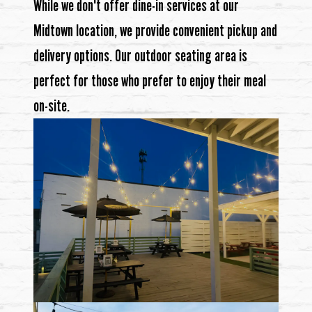
While we don't offer dine-in services at our
Midtown location, we provide convenient pickup and
delivery options. Our outdoor seating area is
perfect for those who prefer to enjoy their meal
on-site.