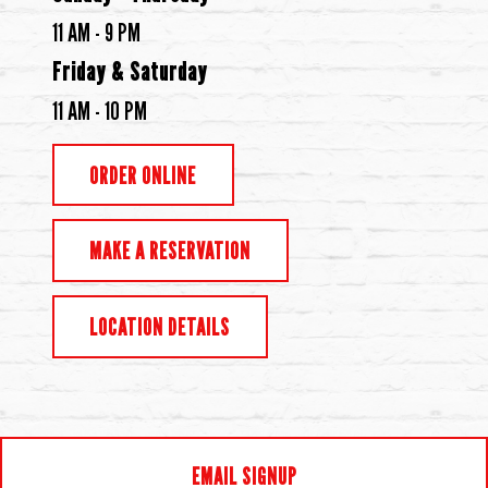
11 AM - 9 PM
Friday & Saturday
11 AM - 10 PM
ORDER ONLINE
MAKE A RESERVATION
LOCATION DETAILS
EMAIL SIGNUP