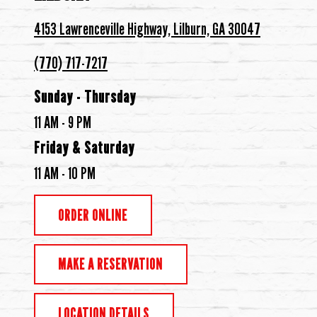
4153 Lawrenceville Highway, Lilburn, GA 30047
(770) 717-7217
Sunday - Thursday
11 AM - 9 PM
Friday & Saturday
11 AM - 10 PM
ORDER ONLINE
MAKE A RESERVATION
LOCATION DETAILS