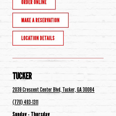
ORDER ONLINE
MAKE A RESERVATION
LOCATION DETAILS
TUCKER
2039 Crescent Center Blvd, Tucker, GA 30084
(770) 493-1311
Sunday - Thursday