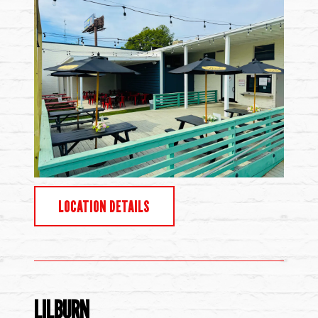
LOCATION DETAILS
LILBURN