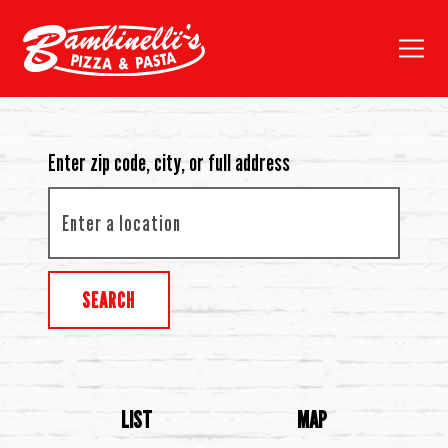
Toggl
Main content starts here, tab to start navigating
Enter zip code, city, or full address
SEARCH
LIST
MAP