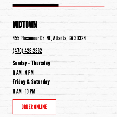
MIDTOWN
455 Plasamour Dr. NE, Atlanta, GA 30324
(470) 428-2362
Sunday - Thursday
11 AM - 9 PM
Friday & Saturday
11 AM - 10 PM
ORDER ONLINE