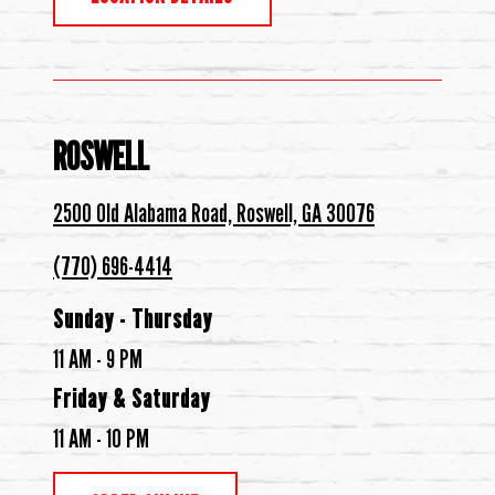
ROSWELL
2500 Old Alabama Road, Roswell, GA 30076
(770) 696-4414
Sunday - Thursday
11 AM - 9 PM
Friday & Saturday
11 AM - 10 PM