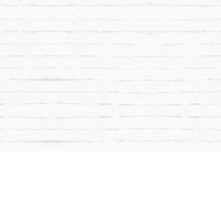
ACT
COMMUNITY OUTREACH
EMAIL SIGNUP