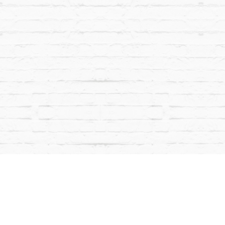
Facebook
Instagram