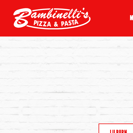
M
Main content starts here, tab to start navigating
LILBURN