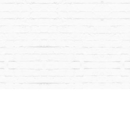
CONT
powered by BentoBox