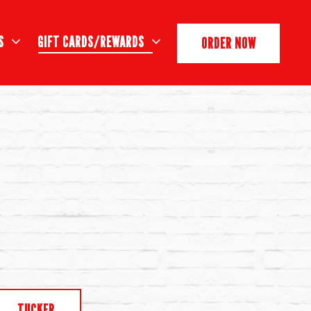
S SUB-MENU
GIFT CARDS/REWARDS SUB-MENU
S
GIFT CARDS/REWARDS
ORDER NOW
TUCKER