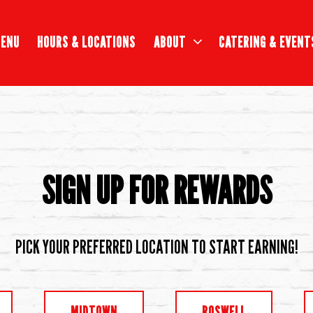
ABOUT SUB-MENU
CATERING & EVENT
ENU
HOURS & LOCATIONS
ABOUT
CATERING & EVENT
SIGN UP FOR REWARDS
PICK YOUR PREFERRED LOCATION TO START EARNING!
MIDTOWN
ROSWELL