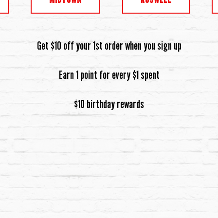
Get $10 off your 1st order when you sign up
Earn 1 point for every $1 spent
$10 birthday rewards