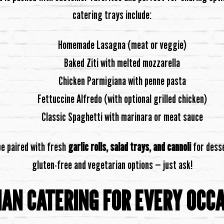
catering trays include:
Homemade Lasagna (meat or veggie)
Baked Ziti with melted mozzarella
Chicken Parmigiana with penne pasta
Fettuccine Alfredo (with optional grilled chicken)
Classic Spaghetti with marinara or meat sauce
be paired with fresh
garlic rolls, salad trays, and cannoli
for desse
gluten-free and vegetarian options — just ask!
IAN CATERING FOR EVERY OCC