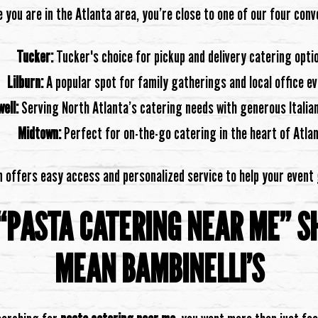
you are in the Atlanta area, you’re close to one of our four conv
Tucker:
Tucker's choice for pickup and delivery catering opti
Lilburn:
A popular spot for family gatherings and local office e
ell:
Serving North Atlanta’s catering needs with generous Italian
Midtown:
Perfect for on-the-go catering in the heart of Atla
n offers easy access and personalized service to help your event
“PASTA CATERING NEAR ME” S
MEAN BAMBINELLI’S