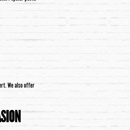
rt. We also offer
ASION