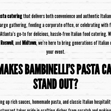
asta catering
that delivers both convenience and authentic Italia
large gathering, feeding a corporate office, or celebrating with f
 Atlanta’s go-to for delicious, hassle-free Italian food catering. W
,
Roswell
, and
Midtown
, we’re here to bring generations of Italian
your event.
AKES BAMBINELLI’S PASTA C
STAND OUT?
ng up rich sauces, homemade pasta, and classic Italian hospitalit
staurant takes pride in crafting dishes from scratch and making