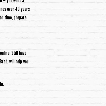
od — you want a
bines over 40 years
on time, prepare
nline. Still have
rad, will help you
le.