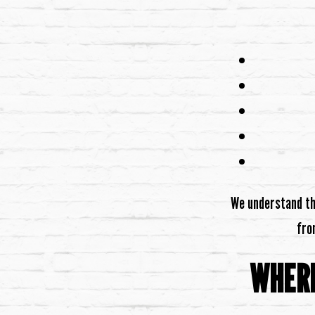
We understand tha
fro
WHERE