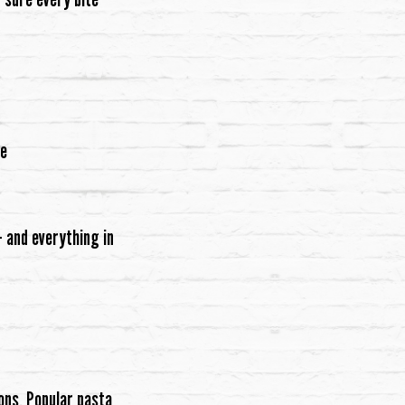
re
 and everything in
ons. Popular pasta