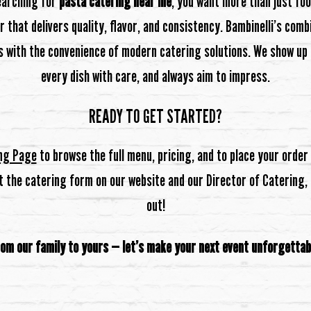
earching for
pasta catering near me
, you want more than just fo
 that delivers quality, flavor, and consistency. Bambinelli’s com
s with the convenience of modern catering solutions. We show up 
every dish with care, and always aim to impress.
READY TO GET STARTED?
ng Page
to browse the full menu, pricing, and to place your order o
ut the catering form on our website and our Director of Catering, B
out!
om our family to yours — let’s make your next event unforgettab