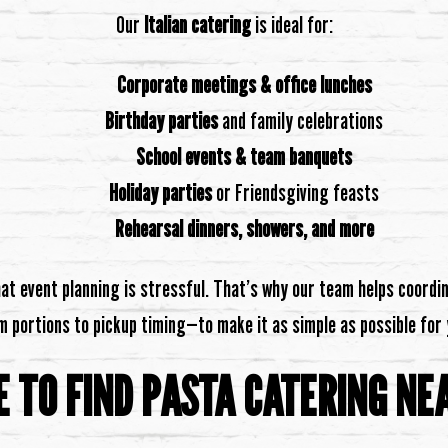
Our
Italian catering
is ideal for:
Corporate meetings & office lunches
Birthday parties
and family celebrations
School events & team banquets
Holiday parties
or Friendsgiving feasts
Rehearsal dinners, showers, and more
t event planning is stressful. That’s why our team helps coordi
m portions to pickup timing—to make it as simple as possible for 
 TO FIND PASTA CATERING NE