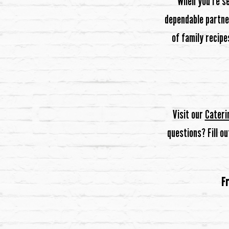
When you’re s
dependable partner
of family recipe
Visit our
Cateri
questions? Fill o
Fr