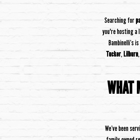
Searching for
p
you're hosting a 
Bambinelli’s is
Tucker
,
Lilburn
WHAT M
We’ve been servi
family-owned re