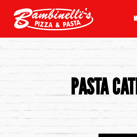
M
Main content starts here, tab to start navigating
PASTA CAT