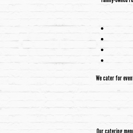
We cater for even
Our catering menu