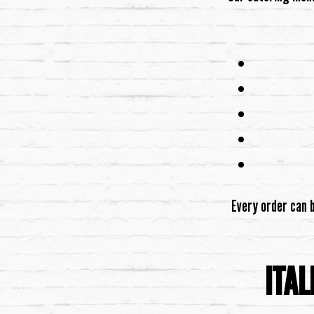
Every order can 
ITAL