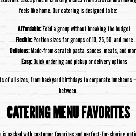
feels like home. Our catering is designed to be:
Affordable:
Feed a group without breaking the budget
Flexible:
Portion sizes for groups of 10, 25, 50, and more
Delicious:
Made-from-scratch pasta, sauces, meats, and mo
Easy:
Quick ordering and pickup or delivery options
ts of all sizes, from backyard birthdays to corporate luncheons —
between.
CATERING MENU FAVORITES
 is packed with customer favorites and perfect-for-sharing opti