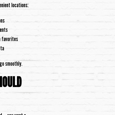
enient locations:
ons
vents
 favorites
nta
 go smoothly.
HOULD