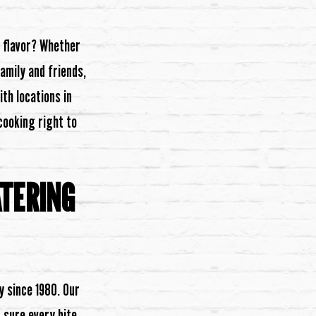
n flavor? Whether
amily and friends,
ith locations in
 cooking right to
ATERING
y since 1980. Our
 sure every bite