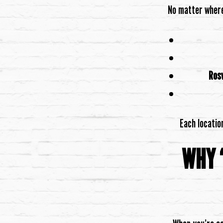
No matter where 
Rosw
Each locatio
WHY 