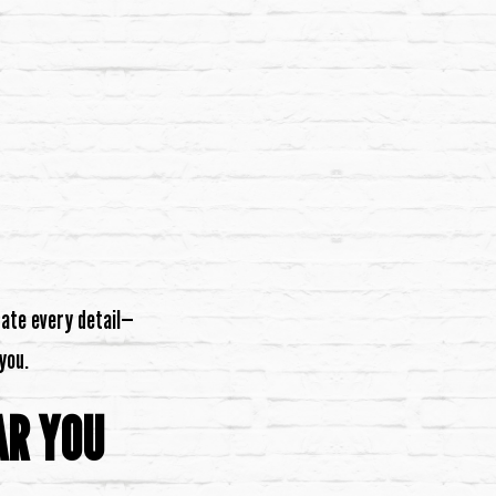
nate every detail—
you.
AR YOU