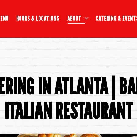
ABOUT SUB-MENU
CATERING & EVENT
ENU
HOURS & LOCATIONS
ABOUT
CATERING & EVENT
ERING IN ATLANTA | BA
ITALIAN RESTAURANT